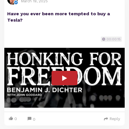
March 19, 2025
Have you ever been more tempted to buy a
Tesla?
00:00:15
0
Reply
0