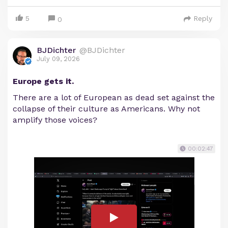
5
Reply
0
BJDichter
@BJDichter
July 09, 2026
Europe gets it.
There are a lot of European as dead set against the
collapse of their culture as Americans. Why not
amplify those voices?
00:02:47