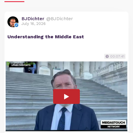
BJDichter
@BJDichter
July 16, 2026
Understanding the Middle East
00:07:41