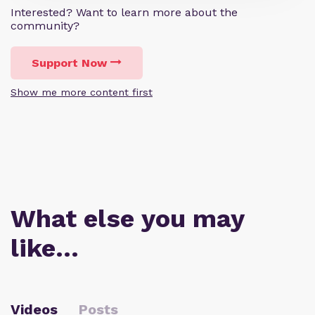
Interested? Want to learn more about the
community?
Support Now
Show me more content first
What else you may
like…
Videos
Posts