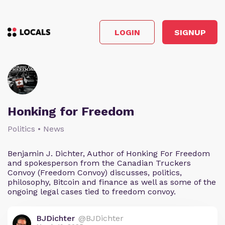
LOGIN
SIGNUP
Honking for Freedom
Politics • News
Benjamin J. Dichter, Author of Honking For Freedom
and spokesperson from the Canadian Truckers
Convoy (Freedom Convoy) discusses, politics,
philosophy, Bitcoin and finance as well as some of the
ongoing legal cases tied to freedom convoy.
BJDichter
@BJDichter