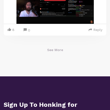
8
Reply
0
See More
Sign Up To Honking for