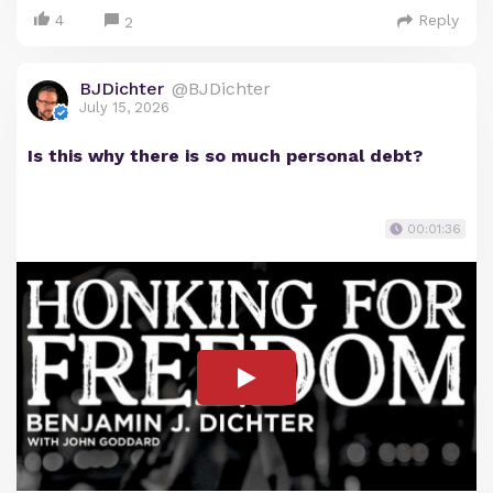
4
Reply
2
BJDichter
@BJDichter
July 15, 2026
Is this why there is so much personal debt?
00:01:36