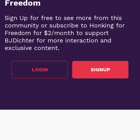
Freedom
Sign Up for free to see more from this
community or subscribe to Honking for
Freedom for $2/month to support
BJDichter for more interaction and
exclusive content.
LOGIN
SIGNUP