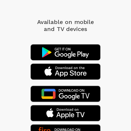
Available on mobile
and TV devices